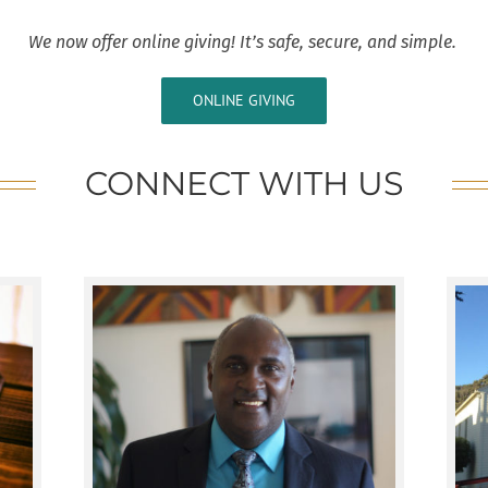
We now offer online giving! It’s safe, secure, and simple.
ONLINE GIVING
CONNECT WITH US