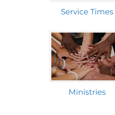
Service Times
Ministries