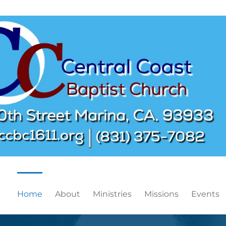
Home
About
Ministries
Missions
Events