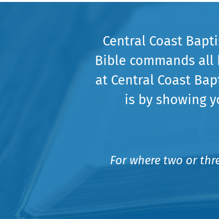
Central Coast Bapt
Bible commands all 
at Central Coast Bap
is by showing y
For where two or thr