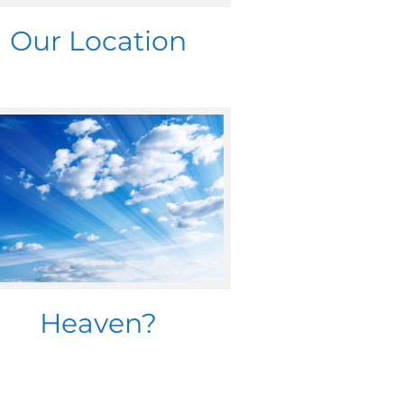
Our Location
Heaven?