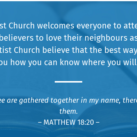
ist Church welcomes everyone to att
believers to love their neighbours a
tist Church believe that the best way
ou how you can know where you will
ee are gathered together in my name, there
them.
– MATTHEW 18:20 –