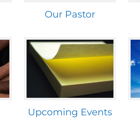
Our Pastor
Upcoming Events