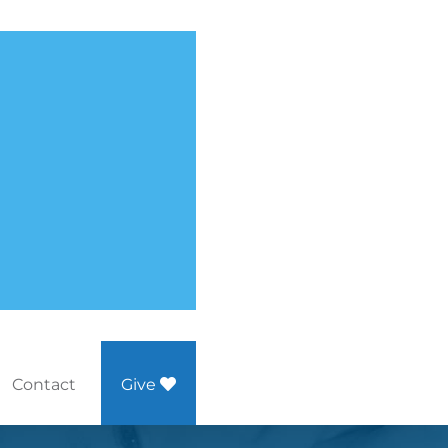
Contact
Give