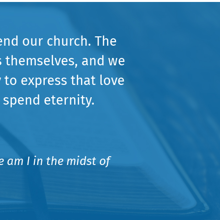
end our church. The
s themselves, and we
 to express that love
 spend eternity.
 am I in the midst of